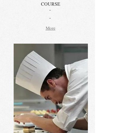
COURSE
-
-
More