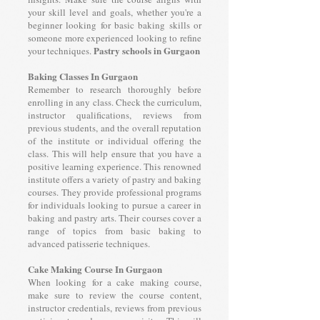
your skill level and goals, whether you're a
beginner looking for basic baking skills or
someone more experienced looking to refine
Pastry schools in Gurgaon
your techniques.
Baking Classes In Gurgaon
Remember to research thoroughly before
enrolling in any class. Check the curriculum,
instructor qualifications, reviews from
previous students, and the overall reputation
of the institute or individual offering the
class. This will help ensure that you have a
positive learning experience. This renowned
institute offers a variety of pastry and baking
courses. They provide professional programs
for individuals looking to pursue a career in
baking and pastry arts. Their courses cover a
range of topics from basic baking to
advanced patisserie techniques.
Cake Making Course In Gurgaon
When looking for a cake making course,
make sure to review the course content,
instructor credentials, reviews from previous