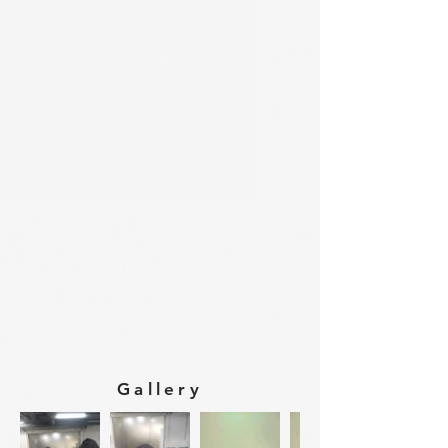
Gallery