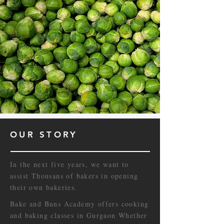
OUR STORY
In the next five years, we want to
assist Thousans of bakers in opening
their own bakeries.
Bake and Buns Academy offers cooking
and baking classes in Gurgaon Whether