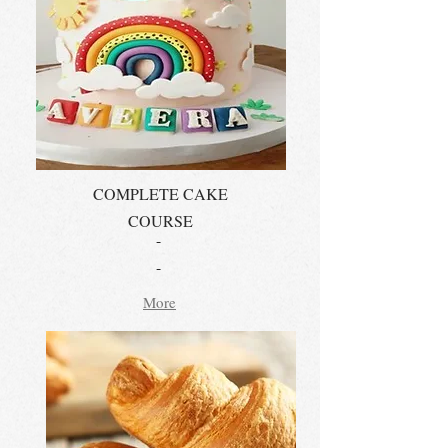
COMPLETE CAKE
COURSE
-
-
More