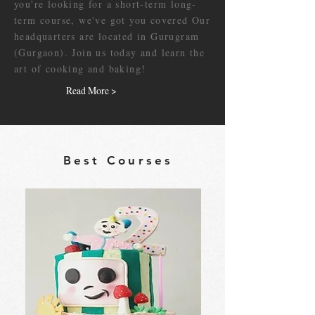
you're looking for a short-term long-
term course, we've got you covered Our
headquarters are located in Gurugram
(Gurgaon). Join us today and learn the
art of cooking and baking!
Read More >
Best Courses