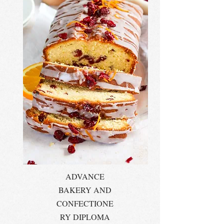
ADVANCE
BAKERY AND
CONFECTIONE
RY DIPLOMA