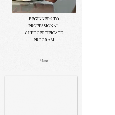
BEGINNERS TO
PROFESSIONAL
CHEF CERTIFICATE
PROGRAM
-
-
More