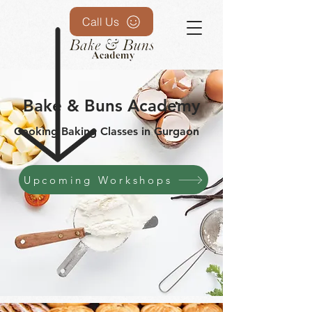
Call Us
Bake & Buns Academy
Cooking Baking Classes in Gurgaon
Upcoming Workshops