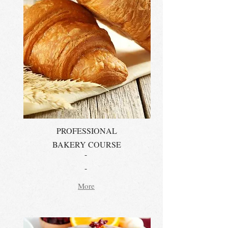
PROFESSIONAL
BAKERY COURSE
-
-
More