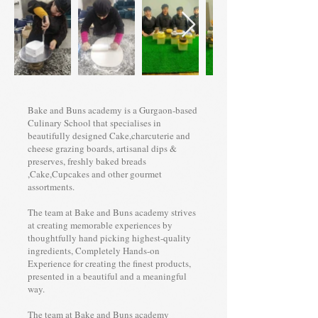
Bake and Buns academy is a Gurgaon-based
Culinary School that specialises in
beautifully designed Cake,charcuterie and
cheese grazing boards, artisanal dips &
preserves, freshly baked breads
,Cake,Cupcakes and other gourmet
assortments.
The team at Bake and Buns academy strives
at creating memorable experiences by
thoughtfully hand picking highest-quality
ingredients, Completely Hands-on
Experience for creating the finest products,
presented in a beautiful and a meaningful
way.
The team at Bake and Buns academy