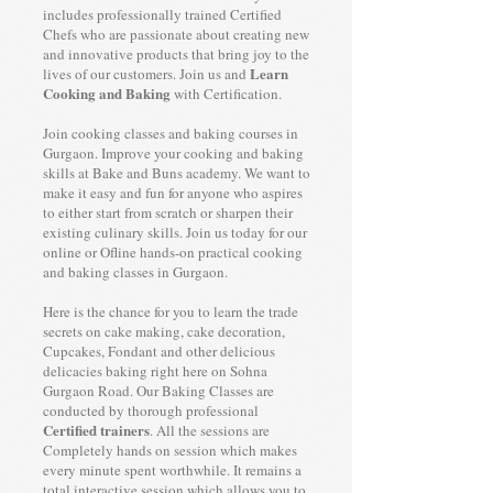
includes professionally trained Certified
Chefs who are passionate about creating new
and innovative products that bring joy to the
Learn
lives of our customers. Join us and
Cooking and Baking
with Certification.
Join cooking classes and baking courses in
Gurgaon. Improve your cooking and baking
skills at Bake and Buns academy. We want to
make it easy and fun for anyone who aspires
to either start from scratch or sharpen their
existing culinary skills. Join us today for our
online or Ofline hands-on practical cooking
and baking classes in Gurgaon.
Here is the chance for you to learn the trade
secrets on cake making, cake decoration,
Cupcakes, Fondant and other delicious
delicacies baking right here on Sohna
Gurgaon Road. Our Baking Classes are
conducted by thorough professional
Certified trainers
. All the sessions are
Completely hands on session which makes
every minute spent worthwhile. It remains a
total interactive session which allows you to