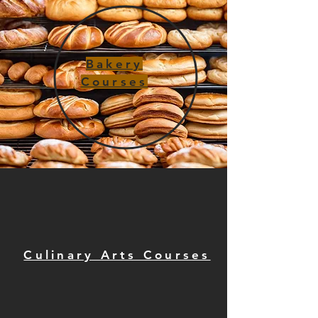
Bakery
Courses
Culinary Arts Courses