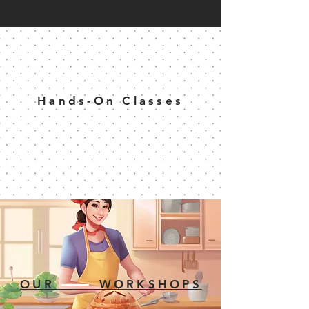
Hands-On Classes
OUR WORKSHOPS