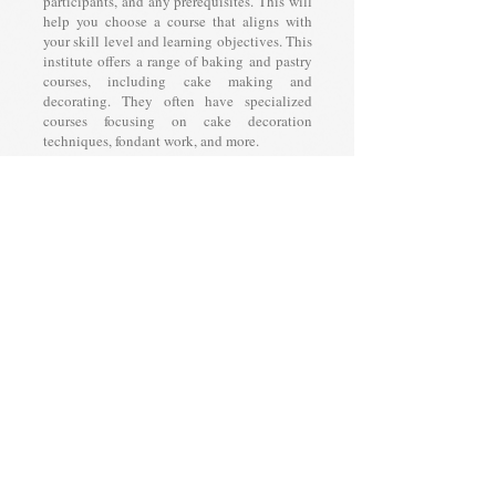
participants, and any prerequisites. This will
help you choose a course that aligns with
your skill level and learning objectives. This
institute offers a range of baking and pastry
courses, including cake making and
decorating. They often have specialized
courses focusing on cake decoration
techniques, fondant work, and more.
Chef Course In Gurgaon
When considering a chef course, be sure to
review the curriculum, instructor
qualifications, course duration, and any
prerequisites. Additionally, take into
account the type of cuisine or specialization
the course focuses on. This will help you
choose a program that aligns with your
career goals and culinary interests. Bakebuns
Acadeny might offer professional culinary
courses for individuals looking to become
chefs. These courses might cover cooking
techniques, menu planning, and kitchen
management.
Cooking Course In Gurgaon