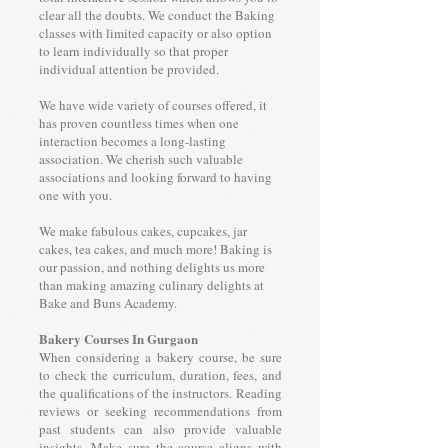
clear all the doubts. We conduct the Baking
classes with limited capacity or also option
to learn individually so that proper
individual attention be provided.
We have wide variety of courses offered, it
has proven countless times when one
interaction becomes a long-lasting
association. We cherish such valuable
associations and looking forward to having
one with you.
We make fabulous cakes, cupcakes, jar
cakes, tea cakes, and much more! Baking is
our passion, and nothing delights us more
than making amazing culinary delights at
Bake and Buns Academy.
Bakery Courses In Gurgaon
When considering a bakery course, be sure
to check the curriculum, duration, fees, and
the qualifications of the instructors. Reading
reviews or seeking recommendations from
past students can also provide valuable
insights. Make sure the course aligns with