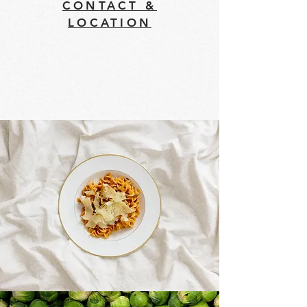
CONTACT &
LOCATION