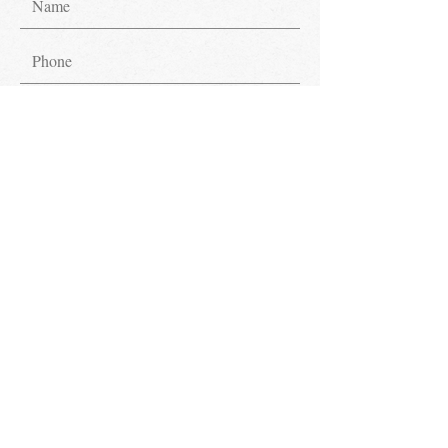
Submit
Get in Touch.
Have inquiries? We're glad to assist!