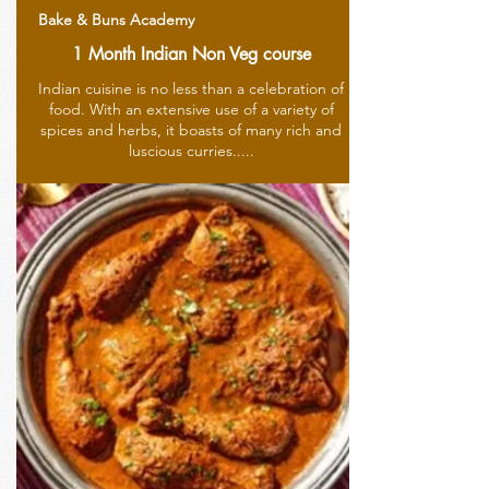
Bake & Buns Academy
1 Month Indian Non Veg course
Indian cuisine is no less than a celebration of
food. With an extensive use of a variety of
spices and herbs, it boasts of many rich and
luscious curries.....