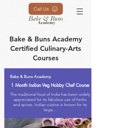
Call Us
Bake & Buns Academy
Certified Culinary-Arts
Courses
Bake & Buns Academy
1 Month Indian Veg Hobby Chef Course
The traditional food of India has been widely
appreciated for its fabulous use of herbs
and spices. Indian cuisine is known for its
large...