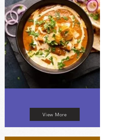
View More