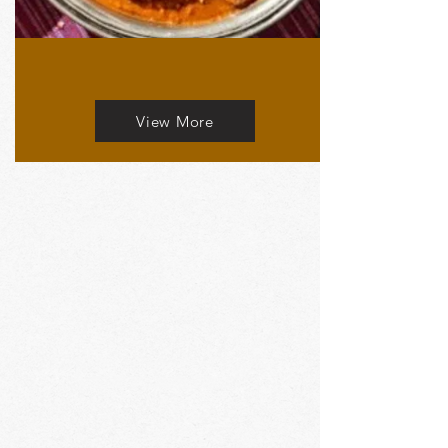
View More