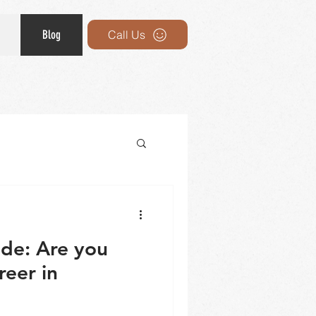
Blog
Call Us
ide: Are you
reer in