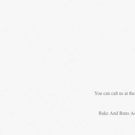
You can call us at th
Bake And Buns A