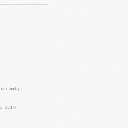
us directly.
a 122018