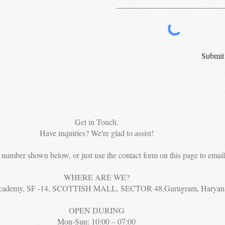
Submit
Get in Touch.
Have inquiries? We're glad to assist!
e number shown below, or just use the contact form on this page to email 
WHERE ARE WE?
cademy, SF -14, SCOTTISH MALL, SECTOR 48,Gurugram, Haryan
OPEN DURING
Mon-Sun: 10:00 – 07:00