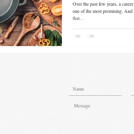
Over the past few years, a career
one of the most promising. And 
that....