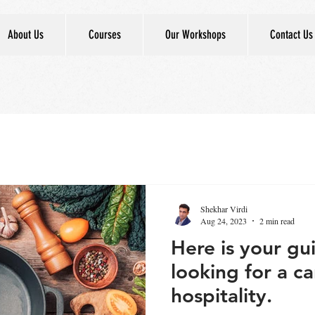
About Us
Courses
Our Workshops
Contact Us
Shekhar Virdi
Aug 24, 2023
2 min read
Here is your gu
looking for a ca
hospitality.