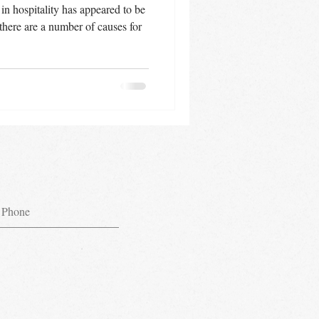
 in hospitality has appeared to be
there are a number of causes for