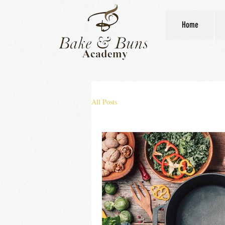
Home
All Posts