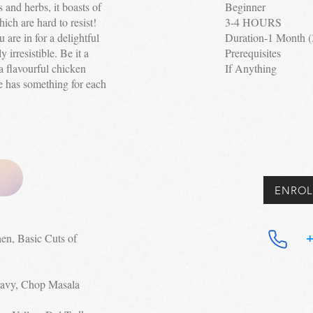
s and herbs, it boasts of
Beginner
ich are hard to resist!
3-4 HOURS
 are in for a delightful
Duration-1 Month
y irresistible. Be it a
Prerequisites
a flavourful chicken
If Anything
e has something for each
ENROL
hen, Basic Cuts of
+
ravy, Chop Masala