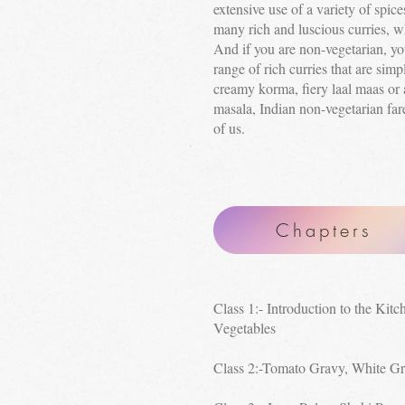
extensive use of a variety of spice
many rich and luscious curries, wh
And if you are non-vegetarian, you
range of rich curries that are simpl
creamy korma, fiery laal maas or 
masala, Indian non-vegetarian far
of us.
Chapters
Class 1:- Introduction to the Kitc
Vegetables
Class 2:-Tomato Gravy, White G