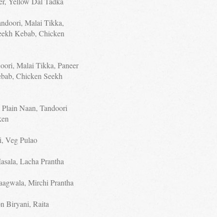
eer, Yellow Dal Tadka
andoori, Malai Tikka,
eekh Kebab, Chicken
oori, Malai Tikka, Paneer
ebab, Chicken Seekh
, Plain Naan, Tandoori
ken
i, Veg Pulao
asala, Lacha Prantha
aagwala, Mirchi Prantha
n Biryani, Raita