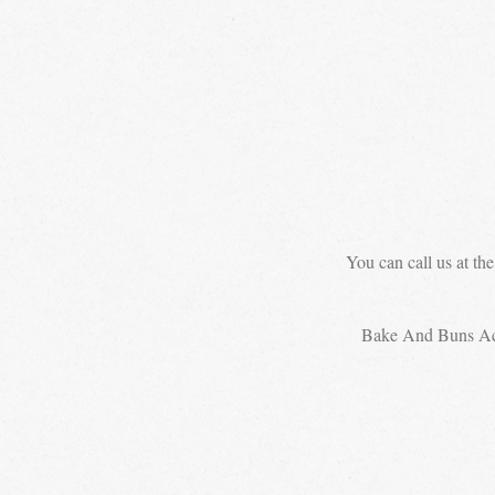
You can call us at th
Bake And Buns A