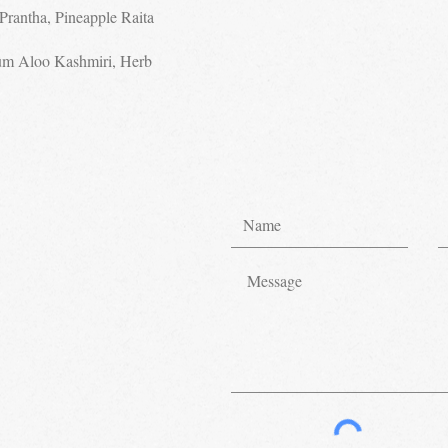
Prantha, Pineapple Raita
um Aloo Kashmiri, Herb