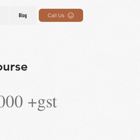
Blog
Call Us
ourse
000 +gst