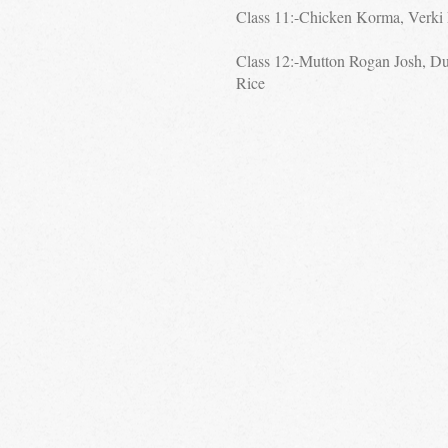
Class 11:-Chicken Korma, Verki 
Class 12:-Mutton Rogan Josh, D
Rice