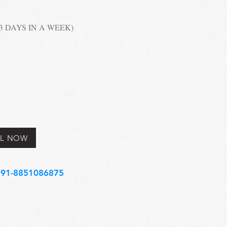
 (3 DAYS IN A WEEK)
L NOW
91-8851086875