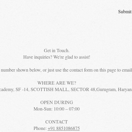
Submit
Get in Touch.
Have inquiries? We're glad to assist!
e number shown below, or just use the contact form on this page to email 
WHERE ARE WE?
cademy, SF -14, SCOTTISH MALL, SECTOR 48,Gurugram, Haryan
OPEN DURING
Mon-Sun: 10:00 – 07:00
CONTACT
Phone:
+91 8851086875