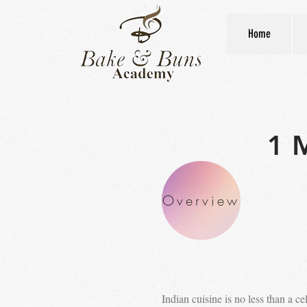
Home
1 
Overview
Indian cuisine is no less than a c