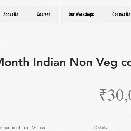
About Us
Courses
Our Workshops
Contact Us
Month Indian Non Veg c
₹30,
elebration of food. With an
Details