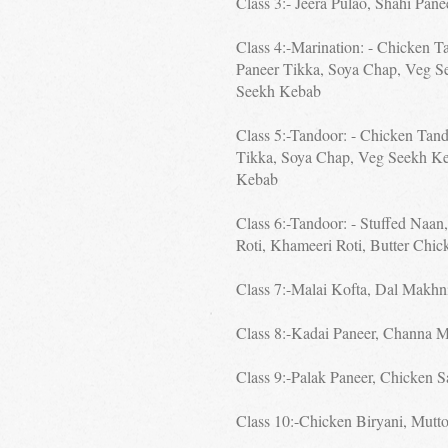
Class 3:- Jeera Pulao, Shahi Pan
Class 4:-Marination: - Chicken T
Paneer Tikka, Soya Chap, Veg S
Seekh Kebab
Class 5:-Tandoor: - Chicken Tand
Tikka, Soya Chap, Veg Seekh K
Kebab
Class 6:-Tandoor: - Stuffed Naan
Roti, Khameeri Roti, Butter Chic
Class 7:-Malai Kofta, Dal Makhn
Class 8:-Kadai Paneer, Channa M
Class 9:-Palak Paneer, Chicken S
Class 10:-Chicken Biryani, Mutto