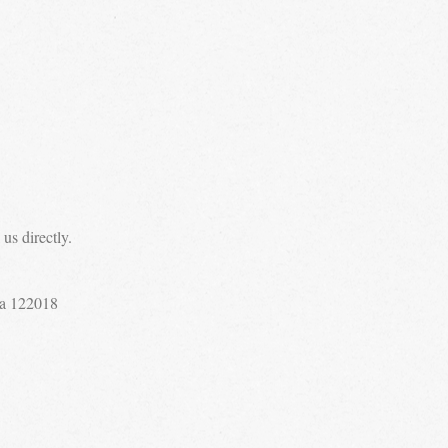
us directly.
a 122018