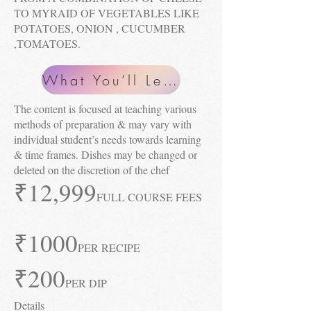
TO MYRAID OF VEGETABLES LIKE
POTATOES, ONION , CUCUMBER
,TOMATOES.
What You’ll Learn
The content is focused at teaching various
methods of preparation & may vary with
individual student’s needs towards learning
& time frames. Dishes may be changed or
deleted on the discretion of the chef
₹12
,999
FULL COURSE FEES
₹1000
PER RECIPE
₹2
00
PER DIP
Details