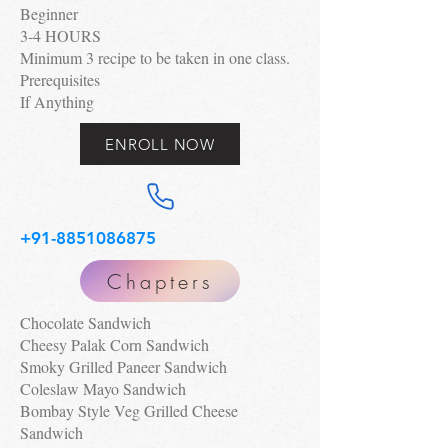
Beginner
3-4 HOURS
Minimum 3 recipe to be taken in one class.
Prerequisites
If Anything
ENROLL NOW
+91-8851086875
Chapters
Chocolate Sandwich
Cheesy Palak Corn Sandwich
Smoky Grilled Paneer Sandwich
Coleslaw Mayo Sandwich
Bombay Style Veg Grilled Cheese
Sandwich