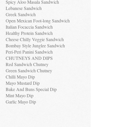
Spicy Aloo Masala Sandwich
Lebanese Sandwich
Greek Sandwich
Open Mexican Foot-long Sandwich
Italian Focaccia Sandwich
Healthy Protein Sandwich
Cheese Chilly Veggie Sandwich
Bombay Style Junglee Sandwich
Peri-Peri Panini Sandwich
CHUTNEYS AND DIPS
Red Sandwich Chutney
Green Sandwich Chutney
Chilli Mayo Dip
Mayo Mustard Dip
Bake And Buns Special Dip
Mint Mayo Dip
Garlic Mayo Dip