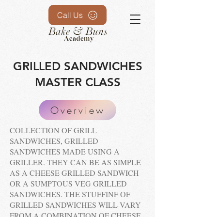
Call Us
GRILLED SANDWICHES
MASTER CLASS
Overview
COLLECTION OF GRILL
SANDWICHES, GRILLED
SANDWICHES MADE USING A
GRILLER. THEY CAN BE AS SIMPLE
AS A CHEESE GRILLED SANDWICH
OR A SUMPTOUS VEG GRILLED
SANDWICHES. THE STUFFINF OF
GRILLED SANDWICHES WILL VARY
FROM A COMBINATION OF CHEESE