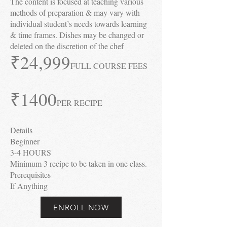
The content is focused at teaching various
methods of preparation & may vary with
individual student’s needs towards learning
& time frames. Dishes may be changed or
deleted on the discretion of the chef
₹24
,999
FULL COURSE FEES
₹1400
PER RECIPE
Details
Beginner
3-4 HOURS
Minimum 3 recipe to be taken in one class.
Prerequisites
If Anything
ENROLL NOW