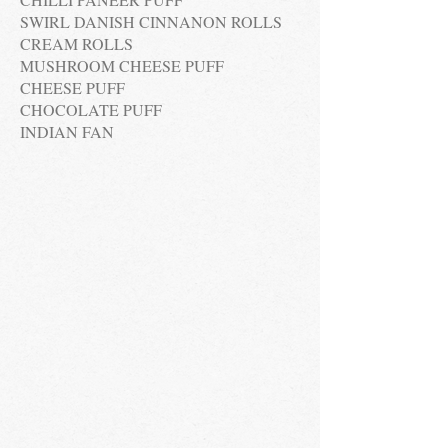
SWIRL DANISH CINNANON ROLLS
CREAM ROLLS
MUSHROOM CHEESE PUFF
CHEESE PUFF
CHOCOLATE PUFF
INDIAN FAN