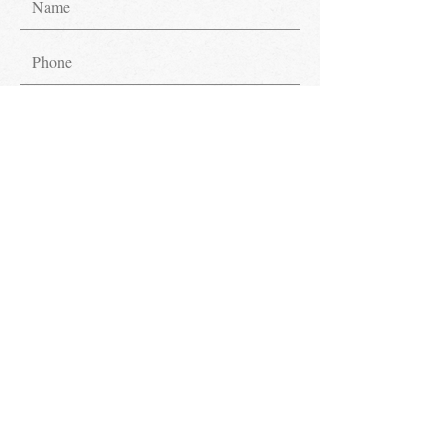
Submit
Get in Touch.
Have inquiries? We're glad to assist!