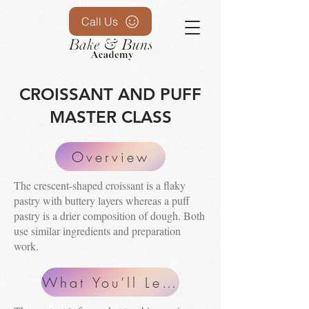
Call Us
CROISSANT AND PUFF
MASTER CLASS
Overview
The crescent-shaped croissant is a flaky
pastry with buttery layers whereas a puff
pastry is a drier composition of dough. Both
use similar ingredients and preparation
work.
What You’ll Learn