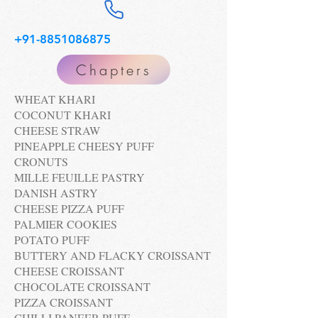
+91-8851086875
Chapters
WHEAT KHARI
COCONUT KHARI
CHEESE STRAW
PINEAPPLE CHEESY PUFF
CRONUTS
MILLE FEUILLE PASTRY
DANISH ASTRY
CHEESE PIZZA PUFF
PALMIER COOKIES
POTATO PUFF
BUTTERY AND FLACKY CROISSANT
CHEESE CROISSANT
CHOCOLATE CROISSANT
PIZZA CROISSANT
CHILLI PANEER PUFF