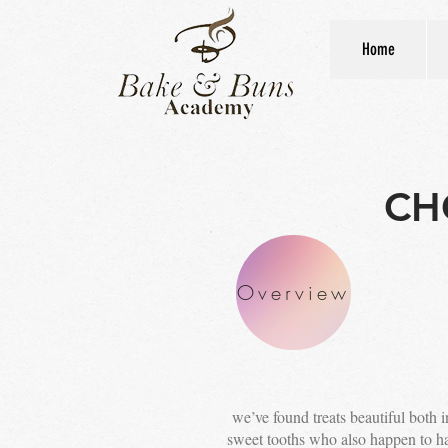
Home
CH
Overview
we’ve found treats beautiful both in
sweet tooths who also happen to hav