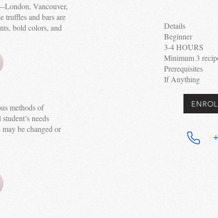
ld—London, Vancouver,
truffles and bars are
Details
nts, bold colors, and
Beginner
3-4 HOURS
Minimum 3 recipe 
Prerequisites
If Anything
ENROL
ious methods of
 student’s needs
s may be changed or
+