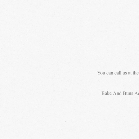
You can call us at th
Bake And Buns A