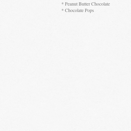
* Peanut Butter Chocolate
* Chocolate Pops