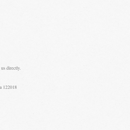
us directly.
a 122018