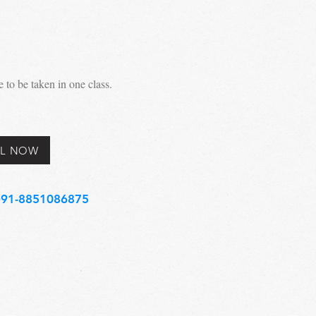
to be taken in one class.
L NOW
91-8851086875