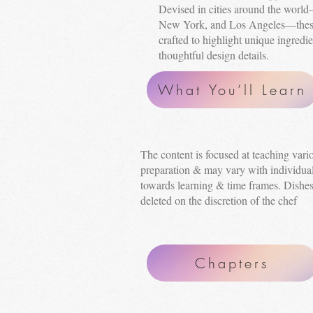
Devised in cities around the wor
New York, and Los Angeles—these 
crafted to highlight unique ingredie
thoughtful design details.
What You’ll Learn
The content is focused at teaching var
preparation & may vary with individual
towards learning & time frames. Dishe
deleted on the discretion of the chef
Chapters