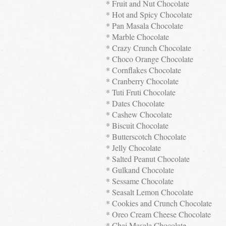
* Fruit and Nut Chocolate
* Hot and Spicy Chocolate
* Pan Masala Chocolate
* Marble Chocolate
* Crazy Crunch Chocolate
* Choco Orange Chocolate
* Cornflakes Chocolate
* Cranberry Chocolate
* Tuti Fruti Chocolate
* Dates Chocolate
* Cashew Chocolate
* Biscuit Chocolate
* Butterscotch Chocolate
* Jelly Chocolate
* Salted Peanut Chocolate
* Gulkand Chocolate
* Sessame Chocolate
* Seasalt Lemon Chocolate
* Cookies and Crunch Chocolate
* Oreo Cream Cheese Chocolate
* Chai Masala Chocolate