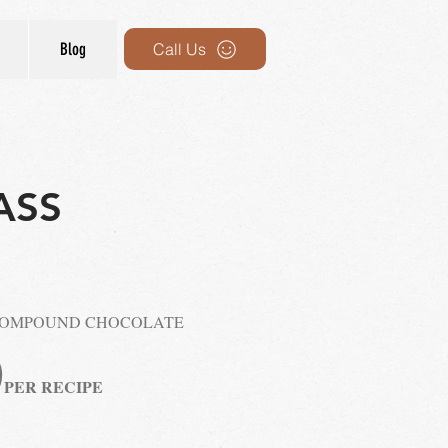
Blog
Call Us
ASS
COMPOUND CHOCOLATE
0
P
ER RECIPE