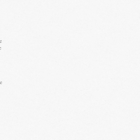
e
e
te