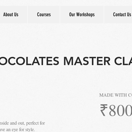
About Us
Courses
Our Workshops
Contact Us
OCOLATES MASTER CL
MADE WITH 
₹80
side and out, perfect for
e an eye for style.