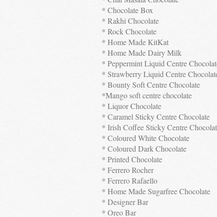
* Chocolate Box
* Rakhi Chocolate
* Rock Chocolate
* Home Made KitKat
* Home Made Dairy Milk
* Peppermint Liquid Centre Chocolat
* Strawberry Liquid Centre Chocolat
* Bounty Soft Centre Chocolate
*Mango soft centre chocolate
* Liquor Chocolate
* Caramel Sticky Centre Chocolate
* Irish Coffee Sticky Centre Chocola
* Coloured White Chocolate
* Coloured Dark Chocolate
* Printed Chocolate
* Ferrero Rocher
* Ferrero Rafaello
* Home Made Sugarfree Chocolate
* Designer Bar
* Oreo Bar