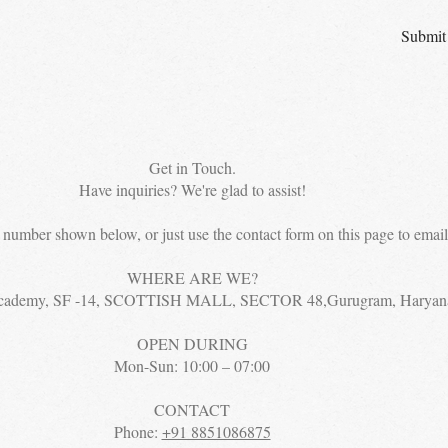
Submit
Get in Touch.
Have inquiries? We're glad to assist!
e number shown below, or just use the contact form on this page to email 
WHERE ARE WE?
cademy, SF -14, SCOTTISH MALL, SECTOR 48,Gurugram, Haryan
OPEN DURING
Mon-Sun: 10:00 – 07:00
CONTACT
Phone:
+91 8851086875