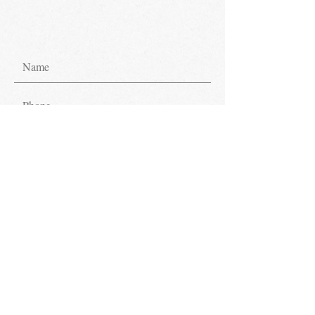
Submit