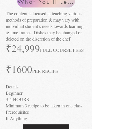
What You’ll Learn
The content is focused at teaching various
methods of preparation & may vary with
individual student’s needs towards learning
& time frames. Dishes may be changed or
deleted on the discretion of the chef
₹24
,999
FULL COURSE FEES
₹1600
PER RECIPE
Details
Beginner
3-4 HOURS
Minimum 3 recipe to be taken in one class.
Prerequisites
If Anything