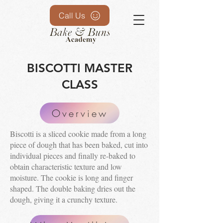
Call Us
BISCOTTI MASTER
CLASS
Overview
Biscotti is a sliced cookie made from a long
piece of dough that has been baked, cut into
individual pieces and finally re-baked to
obtain characteristic texture and low
moisture. The cookie is long and finger
shaped. The double baking dries out the
dough, giving it a crunchy texture.