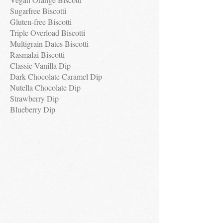
Sugarfree Biscotti
Gluten-free Biscotti
Triple Overload Biscotti
Multigrain Dates Biscotti
Rasmalai Biscotti
Classic Vanilla Dip
Dark Chocolate Caramel Dip
Nutella Chocolate Dip
Strawberry Dip
Blueberry Dip