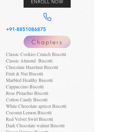
ENROLL NOW
+91-8851086875
Chapters
Classic Cookies Crunch Biscotti
Classic Almond Biscotti
Chocolate Hazelnut Biscotti
Fruit & Nut Biscotti
Marbled Healthy Biscotti
Cappuccino Biscotti
Rose Pistachio Biscotti
Cotton Candy Biscotti
White Chocolate apricot Biscotti
Coconut Lemon Biscotti
Red Velvet Swirl Biscotti
Dark Chocolate walnut Biscotti
Vegan Orange Biscotti